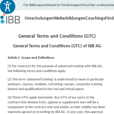
Für Bildungsanbieter
Für Förderträger
Infos
Über uns
Karriere
Umschulungen
Weiterbildungen
Coachings
För
General Terms and Conditions (GTC)
General Terms and Conditions (GTC) of IBB AG
Article 1. Scope and Definitions
(1) For contracts for the purpose of advanced training with IBB AG,
the following terms and conditions apply.
(2) The term 'advanced training' is understood to mean in particular
seminars, courses, modules, retraining courses, corporate training,
lessons and qualifications in the real and virtual space.
(3) These GTCs apply exclusively. Any GTCs of our party to the
contract that deviate from, oppose or supplement ours will be a
component of the contract only and insofar as their validity has been
expressly agreed on in writing by IBB AG. In any case, this approval