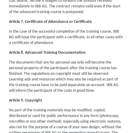
cost bearer, he/she is obliged to forward the amount received
immediately to IBB AG. The contract remains valid even if the start
of the advanced training course is postponed.
Article 7. Certificate of Attendance or Certificate
In the case of the successful completion of the training course, IBB
AG will issue the participant with a certificate, in all other cases with
a certificate of attendance.
Article 8. Advanced Training Documentation
The documents that are for personal use only will become the
personal property of the participant after the training course has
finished. The regulations on copyright must still be observed.
Learning aids and resources which may also be required as part of
the training course have to be paid separately on account. IBB AG
will inform the participant of the costs in good time.
Article 9. Copyright
No part of the training materials may be modified, copied,
distributed or used for public performance in any form (photocopy,
microfilm or any other method), especially using electronic systems,
also not for the purpose of a course of your own design, without the
written permission of IBB AG or the respective manufacturer. The