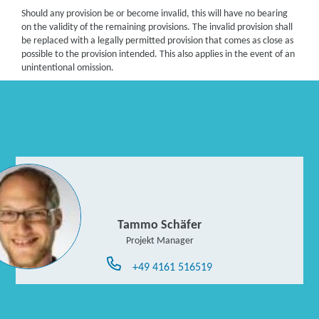
Should any provision be or become invalid, this will have no bearing
on the validity of the remaining provisions. The invalid provision shall
be replaced with a legally permitted provision that comes as close as
possible to the provision intended. This also applies in the event of an
unintentional omission.
Tammo Schäfer
Projekt Manager
+49 4161 516519