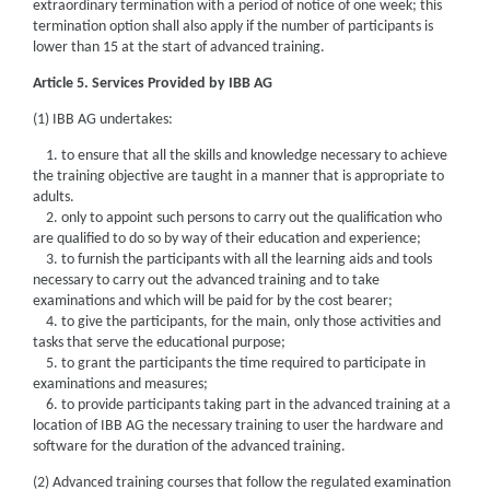
extraordinary termination with a period of notice of one week; this
termination option shall also apply if the number of participants is
lower than 15 at the start of advanced training.
Article 5. Services Provided by IBB AG
(1) IBB AG undertakes:
1. to ensure that all the skills and knowledge necessary to achieve
the training objective are taught in a manner that is appropriate to
adults.
2. only to appoint such persons to carry out the qualification who
are qualified to do so by way of their education and experience;
3. to furnish the participants with all the learning aids and tools
necessary to carry out the advanced training and to take
examinations and which will be paid for by the cost bearer;
4. to give the participants, for the main, only those activities and
tasks that serve the educational purpose;
5. to grant the participants the time required to participate in
examinations and measures;
6. to provide participants taking part in the advanced training at a
location of IBB AG the necessary training to user the hardware and
software for the duration of the advanced training.
(2) Advanced training courses that follow the regulated examination