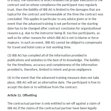
of a duty, the fulfilment of which enables the proper execution of the
contract and on whose compliance the participant may regularly
trust, then the liability of IBB AG is limited to the damages that are
typical for the contract and foreseeable at the time the contract was
concluded. This applies in particular to any advice given or in the
event that the advanced training is not performed or the starting
date has to be changed after contract conclusion for organizational
reasons e.g. due to the instructor being ill, too few participants, as
well as for other reasons for which IBB AG is not to blame or force
majeure. In such an event, IBB AG cannot be obliged to compensate
for travel and hotel costs or lost working time.
(3) IBB AG has compiled all of the information provided in
publications and websites to the best of its knowledge. The liability
for the timeliness, accuracy and completeness of the information
provided is, therefore, limited to intent and gross negligence.
(4) In the event that the advanced training measure does not take
place, IBB AG will set an alternative date. The participant is free to
accept this date or to withdraw from the contract.
Article 12. Offsetting
The contractual partner is only entitled to set-off against a claim of
IBB AG if the claims of the contractual partner have been legally