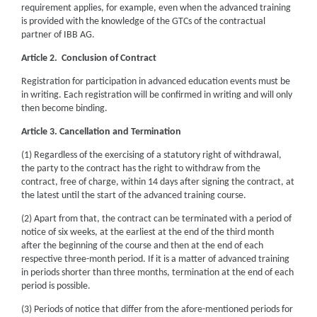
requirement applies, for example, even when the advanced training
is provided with the knowledge of the GTCs of the contractual
partner of IBB AG.
Article 2. Conclusion of Contract
Registration for participation in advanced education events must be
in writing. Each registration will be confirmed in writing and will only
then become binding.
Article 3. Cancellation and Termination
(1) Regardless of the exercising of a statutory right of withdrawal,
the party to the contract has the right to withdraw from the
contract, free of charge, within 14 days after signing the contract, at
the latest until the start of the advanced training course.
(2) Apart from that, the contract can be terminated with a period of
notice of six weeks, at the earliest at the end of the third month
after the beginning of the course and then at the end of each
respective three-month period. If it is a matter of advanced training
in periods shorter than three months, termination at the end of each
period is possible.
(3) Periods of notice that differ from the afore-mentioned periods for