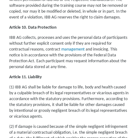
software provided during the training course may not be removed or
copied, nor may it be modified or deleted, in whole or in part. In the
event of a violation, IBB AG reserves the right to claim damages.
Article 10. Data Protection
IBB AG collects, processes and uses the personal data of participants
without further explicit consent only if they are required for
contractual reasons, contract
management
and invoicing. This
notice is in accordance with the provisions of the Federal Data
Protection Act. Each participant may request information about the
personal data stored at any time.
Article 11. Liability
(1) IBB AG shall be liable for damage to life, body and health caused
by a culpable breach of its legal representatives or vicarious agents in
accordance with the statutory provisions. Furthermore, according to
the statutory provisions, it shall be liable for other damages caused
by intentional or grossly negligent breach of its legal representatives
or vicarious agents.
(2) If damage is caused because of the simple negligent infringement
of a material contractual obligation, i.e. the simple negligent breach