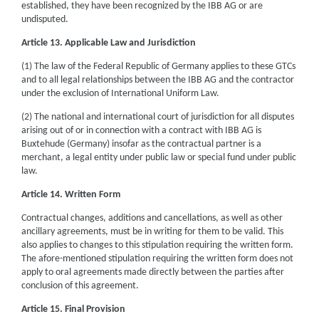
established, they have been recognized by the IBB AG or are
undisputed.
Article 13. Applicable Law and Jurisdiction
(1) The law of the Federal Republic of Germany applies to these GTCs
and to all legal relationships between the IBB AG and the contractor
under the exclusion of International Uniform Law.
(2) The national and international court of jurisdiction for all disputes
arising out of or in connection with a contract with IBB AG is
Buxtehude (Germany) insofar as the contractual partner is a
merchant, a legal entity under public law or special fund under public
law.
Article 14. Written Form
Contractual changes, additions and cancellations, as well as other
ancillary agreements, must be in writing for them to be valid. This
also applies to changes to this stipulation requiring the written form.
The afore-mentioned stipulation requiring the written form does not
apply to oral agreements made directly between the parties after
conclusion of this agreement.
Article 15. Final Provision