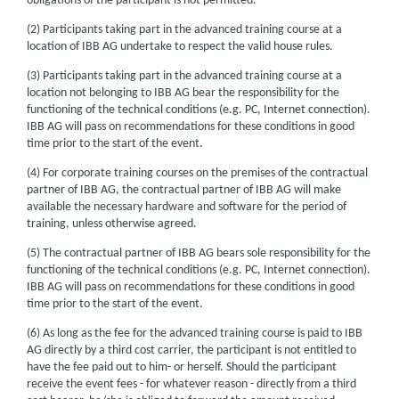
obligations of the participant is not permitted.
(2) Participants taking part in the advanced training course at a
location of IBB AG undertake to respect the valid house rules.
(3) Participants taking part in the advanced training course at a
location not belonging to IBB AG bear the responsibility for the
functioning of the technical conditions (e.g. PC, Internet connection).
IBB AG will pass on recommendations for these conditions in good
time prior to the start of the event.
(4) For corporate training courses on the premises of the contractual
partner of IBB AG, the contractual partner of IBB AG will make
available the necessary hardware and software for the period of
training, unless otherwise agreed.
(5) The contractual partner of IBB AG bears sole responsibility for the
functioning of the technical conditions (e.g. PC, Internet connection).
IBB AG will pass on recommendations for these conditions in good
time prior to the start of the event.
(6) As long as the fee for the advanced training course is paid to IBB
AG directly by a third cost carrier, the participant is not entitled to
have the fee paid out to him- or herself. Should the participant
receive the event fees - for whatever reason - directly from a third