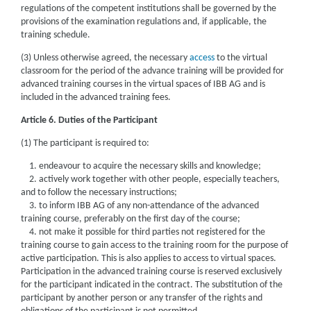
regulations of the competent institutions shall be governed by the
provisions of the examination regulations and, if applicable, the
training schedule.
(3) Unless otherwise agreed, the necessary
access
to the virtual
classroom for the period of the advance training will be provided for
advanced training courses in the virtual spaces of IBB AG and is
included in the advanced training fees.
Article 6. Duties of the Participant
(1) The participant is required to:
1. endeavour to acquire the necessary skills and knowledge;
2. actively work together with other people, especially teachers,
and to follow the necessary instructions;
3. to inform IBB AG of any non-attendance of the advanced
training course, preferably on the first day of the course;
4. not make it possible for third parties not registered for the
training course to gain access to the training room for the purpose of
active participation. This is also applies to access to virtual spaces.
Participation in the advanced training course is reserved exclusively
for the participant indicated in the contract. The substitution of the
participant by another person or any transfer of the rights and