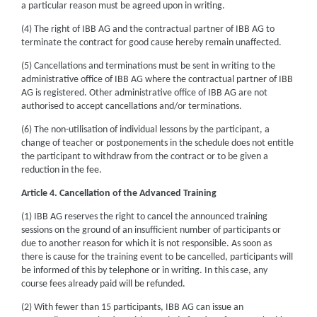
a particular reason must be agreed upon in writing.
(4) The right of IBB AG and the contractual partner of IBB AG to
terminate the contract for good cause hereby remain unaffected.
(5) Cancellations and terminations must be sent in writing to the
administrative office of IBB AG where the contractual partner of IBB
AG is registered. Other administrative office of IBB AG are not
authorised to accept cancellations and/or terminations.
(6) The non-utilisation of individual lessons by the participant, a
change of teacher or postponements in the schedule does not entitle
the participant to withdraw from the contract or to be given a
reduction in the fee.
Article 4. Cancellation of the Advanced Training
(1) IBB AG reserves the right to cancel the announced training
sessions on the ground of an insufficient number of participants or
due to another reason for which it is not responsible. As soon as
there is cause for the training event to be cancelled, participants will
be informed of this by telephone or in writing. In this case, any
course fees already paid will be refunded.
(2) With fewer than 15 participants, IBB AG can issue an